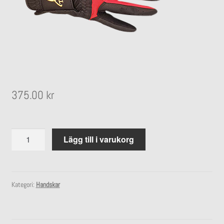
undermeny
Expandera
Stall
undermeny
375.00
kr
Handske
Lägg till i varukorg
Pro
Grip
mängd
Kategori:
Handskar