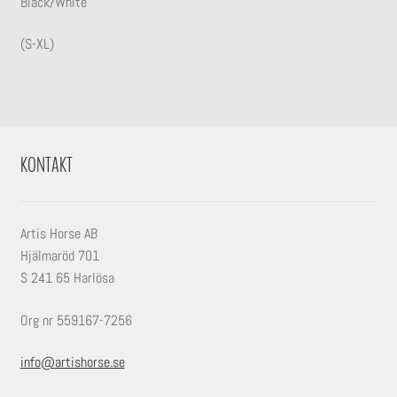
Black/White
(S-XL)
KONTAKT
Artis Horse AB
Hjälmaröd 701
S 241 65 Harlösa
Org nr 559167-7256
info@artishorse.se