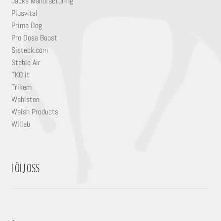
Jacks Manufacturing
Plusvital
Prima Dog
Pro Dosa Boost
Sisteck.com
Stable Air
TKO.it
Trikem
Wahlsten
Walsh Products
Willab
FÖLJ OSS