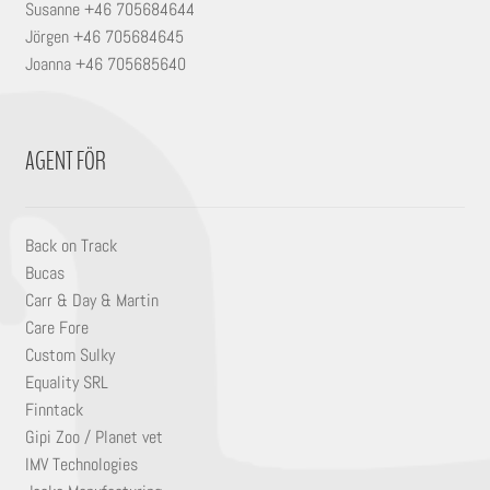
Susanne +46 705684644
Jörgen +46 705684645
Joanna +46 705685640
AGENT FÖR
Back on Track
Bucas
Carr & Day & Martin
Care Fore
Custom Sulky
Equality SRL
Finntack
Gipi Zoo / Planet vet
IMV Technologies