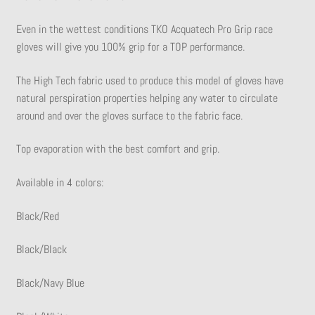
Even in the wettest conditions TKO Acquatech Pro Grip race
gloves will give you 100% grip for a TOP performance.
The High Tech fabric used to produce this model of gloves have
natural perspiration properties helping any water to circulate
around and over the gloves surface to the fabric face.
Top evaporation with the best comfort and grip.
Available in 4 colors:
Black/Red
Black/Black
Black/Navy Blue