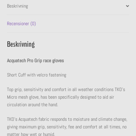
Beskrivning
Recensioner (0)
Beskrivning
Acquatech Pro Grip race gloves
Short Cuff with velcro fastening
Top grip, sensitivity and comfort in all weather conditions TKO’s
Micro mesh glove, has been specifically designed to aid air
circulation around the hand.
TKO’s Acquatech fabric responds to moisture and climate change,
giving maximum grip, sensitivity, fee and comfort at all times, no
matter how wet or humid.